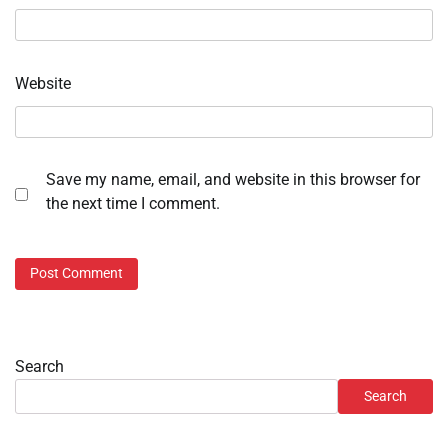
Website
Save my name, email, and website in this browser for
the next time I comment.
Search
Search