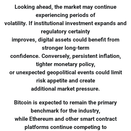
Looking ahead, the market may continue
experiencing periods of
volatility. If institutional investment expands and
regulatory certainty
improves, digital assets could benefit from
stronger long-term
confidence. Conversely, persistent inflation,
tighter monetary policy,
or unexpected geopolitical events could limit
risk appetite and create
additional market pressure.
Bitcoin is expected to remain the primary
benchmark for the industry,
while Ethereum and other smart contract
platforms continue competing to