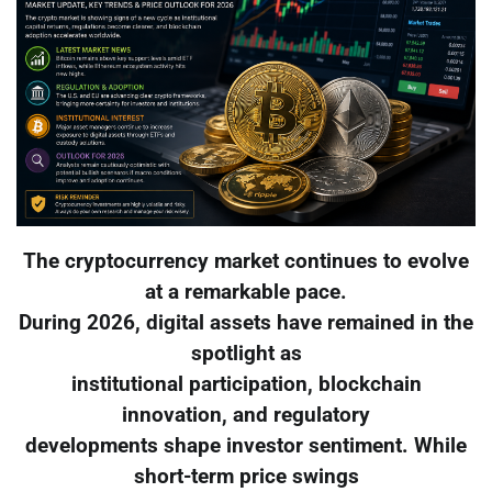
The cryptocurrency market continues to evolve
at a remarkable pace.
During 2026, digital assets have remained in the
spotlight as
institutional participation, blockchain
innovation, and regulatory
developments shape investor sentiment. While
short-term price swings