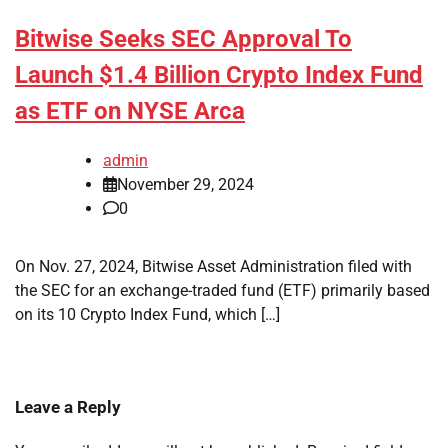
Bitwise Seeks SEC Approval To
Launch $1.4 Billion Crypto Index Fund
as ETF on NYSE Arca
admin
November 29, 2024
0
On Nov. 27, 2024, Bitwise Asset Administration filed with
the SEC for an exchange-traded fund (ETF) primarily based
on its 10 Crypto Index Fund, which […]
Leave a Reply