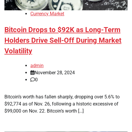
Currency Market
Bitcoin Drops to $92K as Long-Term
Holders Drive Sell-Off During Market
Volatility
admin
November 28, 2024
0
Bitcoin’s worth has fallen sharply, dropping over 5.6% to
$92,774 as of Nov. 26, following a historic excessive of
$99,000 on Nov. 22. Bitcoin’s worth […]