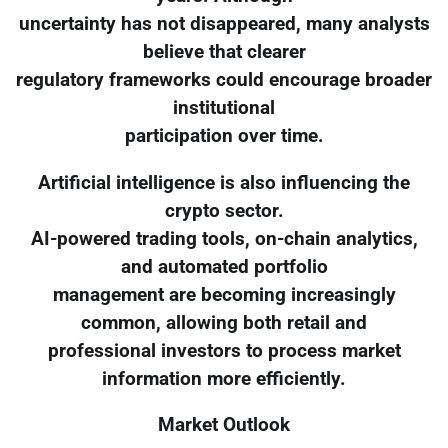
uncertainty has not disappeared, many analysts
believe that clearer
regulatory frameworks could encourage broader
institutional
participation over time.
Artificial intelligence is also influencing the
crypto sector.
AI-powered trading tools, on-chain analytics,
and automated portfolio
management are becoming increasingly
common, allowing both retail and
professional investors to process market
information more efficiently.
Market Outlook