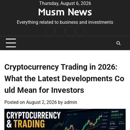
Skip
Thursday, August 6, 2026
Musm News
to
content
Everything related to business and investments
Home
Terms
Privacy
Contact
&
Policy
Us
Conditions
Cryptocurrency Trading in 2026:
What the Latest Developments Co
uld Mean for Investors
Posted on
August 2, 2026
by
admin