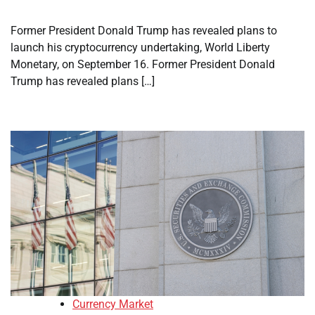
Former President Donald Trump has revealed plans to
launch his cryptocurrency undertaking, World Liberty
Monetary, on September 16. Former President Donald
Trump has revealed plans […]
Currency Market