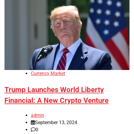
Currency Market
Trump Launches World Liberty
Financial: A New Crypto Venture
admin
September 13, 2024
0