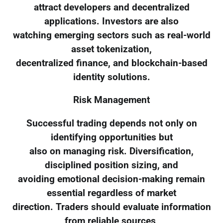
attract developers and decentralized
applications. Investors are also
watching emerging sectors such as real-world
asset tokenization,
decentralized finance, and blockchain-based
identity solutions.
Risk Management
Successful trading depends not only on
identifying opportunities but
also on managing risk. Diversification,
disciplined position sizing, and
avoiding emotional decision-making remain
essential regardless of market
direction. Traders should evaluate information
from reliable sources,