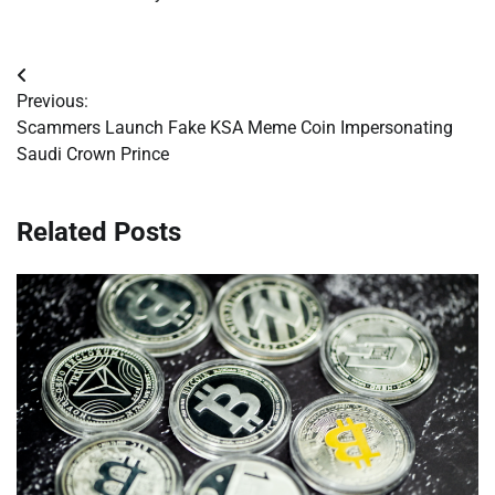
Post
Previous:
navigation
Scammers Launch Fake KSA Meme Coin Impersonating
Saudi Crown Prince
Related Posts