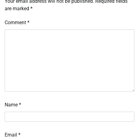
Your email address will not be published.
Required fields
are marked
*
Comment
*
Name
*
Email
*