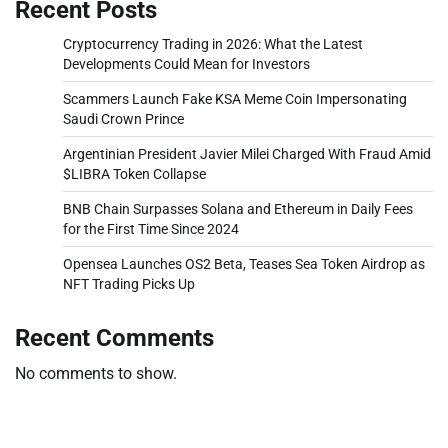
Recent Posts
Cryptocurrency Trading in 2026: What the Latest
Developments Could Mean for Investors
Scammers Launch Fake KSA Meme Coin Impersonating
Saudi Crown Prince
Argentinian President Javier Milei Charged With Fraud Amid
$LIBRA Token Collapse
BNB Chain Surpasses Solana and Ethereum in Daily Fees
for the First Time Since 2024
Opensea Launches OS2 Beta, Teases Sea Token Airdrop as
NFT Trading Picks Up
Recent Comments
No comments to show.