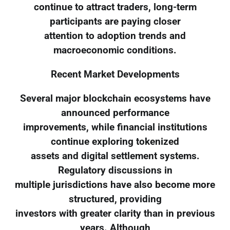
continue to attract traders, long-term
participants are paying closer
attention to adoption trends and
macroeconomic conditions.
Recent Market Developments
Several major blockchain ecosystems have
announced performance
improvements, while financial institutions
continue exploring tokenized
assets and digital settlement systems.
Regulatory discussions in
multiple jurisdictions have also become more
structured, providing
investors with greater clarity than in previous
years. Although