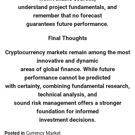
understand project fundamentals, and
remember that no forecast
guarantees future performance.
Final Thoughts
Cryptocurrency markets remain among the most
innovative and dynamic
areas of global finance. While future
performance cannot be predicted
with certainty, combining fundamental research,
technical analysis, and
sound risk management offers a stronger
foundation for informed
investment decisions.
Posted in
Currency Market